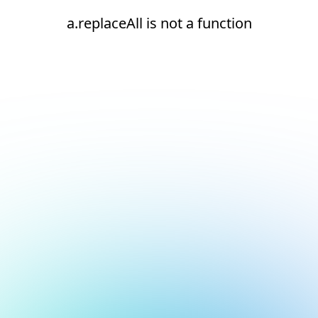
a.replaceAll is not a function