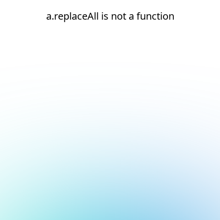
a.replaceAll is not a function