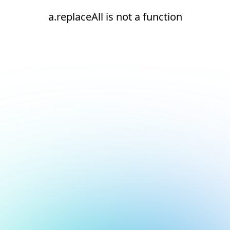
a.replaceAll is not a function