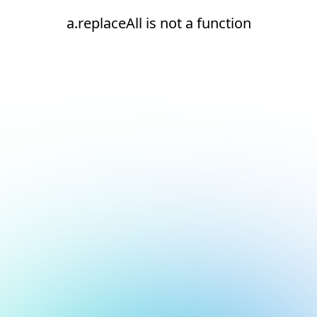
a.replaceAll is not a function