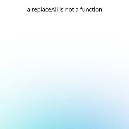
a.replaceAll is not a function