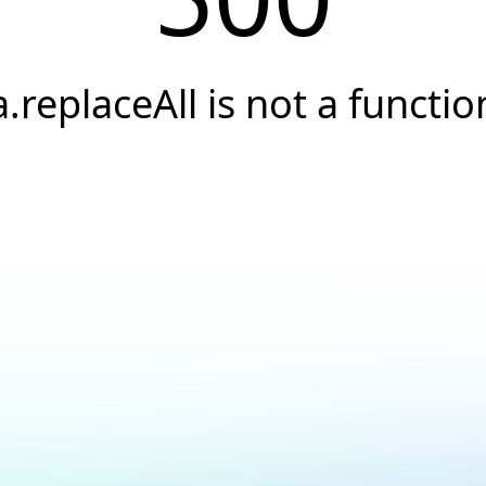
a.replaceAll is not a functio