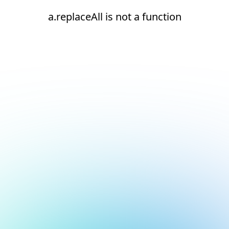
a.replaceAll is not a function