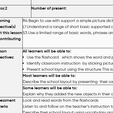
ss:2
Number of present:
rning
R4 Begin to use with support a simple picture dic
ective(s)
L1 Understand a range of short basic supported c
t this lesson
S3 Use a limited range of basic words, phrases an
contributing
sson
All learners will be able to:
ectives
:
Use the flashcard which shows the word and pi
Identify classroom instruction by sticking pict
Present
school layout using the structure
This is
Most learners will be able to:
Describe the school layout by presenting their o
Some learners will be able to:
Explain why they added the new objects in their 
sessment
Look and read words from the flashcards
teria
Listen to and follow on the teacher’s instruction 
Describe their school layout using vocabulary ar