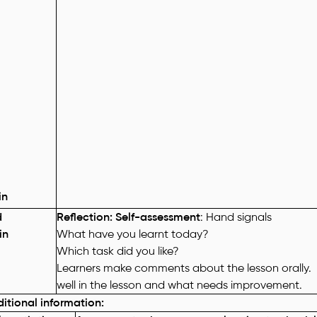
in
d
Reflection: Self-assessment
: Hand signals
in
What have you learnt today?
Which task did you like?
Learners make comments about the lesson orally.
well in the lesson and what needs improvement.
itional information
: