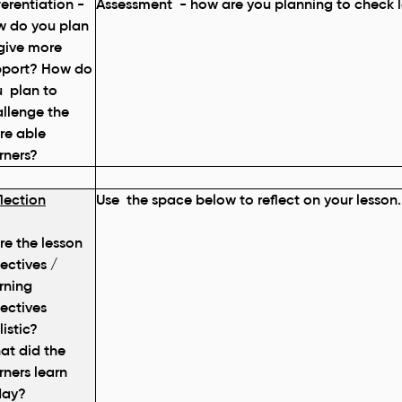
ferentiation -
Assessment - how are you planning to check l
w do you plan
give more
pport? How do
 plan to
llenge the
re able
rners?
lection
Use the space below to reflect on your lesson.
e the lesson
ectives /
rning
ectives
listic?
at did the
rners learn
day?