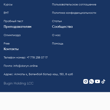
Курсы
Пользовательское соглашение
ЕНТ
Политика конфиденциальности
Пробный тест
Статьи
Преподавателям
Сообщества
Олимпиада
О нас
Free
Помощь
Контакты
Телефон номер: +7 778 258 07 17
Почта:
info@daryn.online
Адрес: Алматы қ, Бөгенбай батыр көш, 150, 8 қаб
Bugin Holding LCC