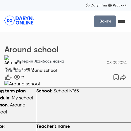
Daryn Гид
Русский
Войти
Around school
Айгерим Жанбосыновна
08.09.2024
Главная
Around school
0
32
g term plan
School:
School №65
dule:
My school
son.
Around
ool
e:
Teacher’s namе