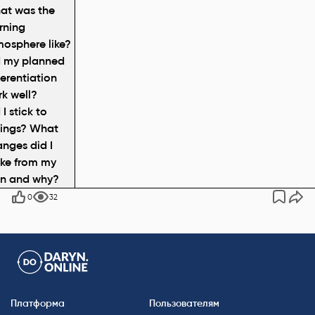
at was the
rning
osphere like?
d my planned
ferentiation
k well?
 I stick to
mings? What
nges did I
ke from my
an and why?
0
32
Платформа
Пользователям