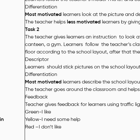
Differentiation
Most motivated
learners look at the picture and d
The teacher helps
less motivated
learners by givin
Task 2
The teacher gives learners an instruction to look at
canteen, a gym.
Learners follow the teacher’s cla
floor according to the school layout, after that the
Descriptor
Learners should stick pictures on the school layou
Differentiation
Most motivated
learners describe the school layo
The teacher goes around the classroom and help
Feedback
Teacher gives feedback for learners using traffic li
Green-I like
in
Yellow-I need some help
Red –I don’t like