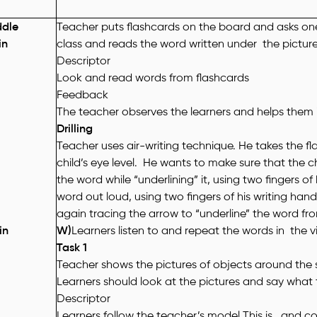
ddle
Teacher puts flashcards on the board and asks one 
in
class and reads the word written under the picture
Descriptor
Look and read words from flashcards
Feedback
The teacher observes the learners and helps them i
Drilling
Teacher uses air-writing technique. He takes the fl
child’s eye level. He wants to make sure that the ch
the word while “underlining” it, using two fingers o
word out loud, using two fingers of his writing hand
again tracing the arrow to “underline” the word from
in
W)
Learners listen to and repeat the words in the 
Task 1
Teacher shows the pictures of objects around the
Learners should look at the pictures and say what 
Descriptor
Learners follow the teacher’s model
This is
.. and c