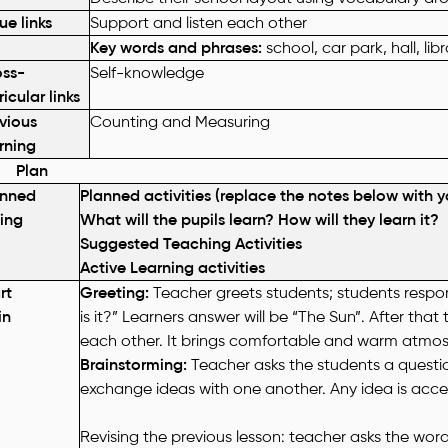
ue links
Support and listen each other
Key words and phrases:
school, car park, hall, l
oss-
Self-knowledge
ricular links
vious
Counting and Measuring
rning
lan
anned
Planned activities (replace the notes below with y
ing
What will the pupils learn? How will they learn it?
Suggested Teaching Activities
Active Learning activities
rt
Greeting:
Teacher greets students; students respon
in
is it?” Learners answer will be “The Sun”. After that
each other. It brings comfortable and warm atmos
Brainstorming:
Teacher asks the students a quest
exchange ideas with one another. Any idea is acc
Revising the previous lesson: teacher asks the wor