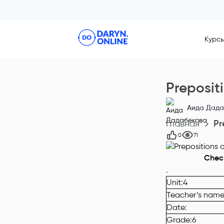
Курс
Preposit
Аида Дада
Главная
Pr
0
71
С
hec
.
Unit
:
4
Teacher’s nam
Date
:
Grade
:6