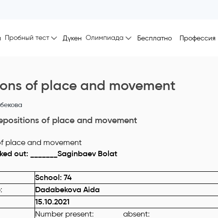
Пробный тест
Олимпиада
ы
Дүкен
Бесплатно
Профессия
ions of place and movement
бекова
epositions of place and movement
ked out: _______Saginbaev Bolat
School: 74
e
:
Dadabekova Aida
15.10.2021
Number present: absent: