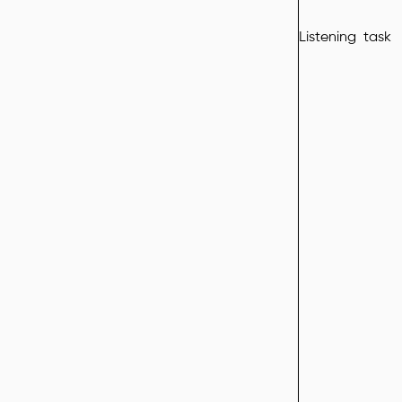
Listening task