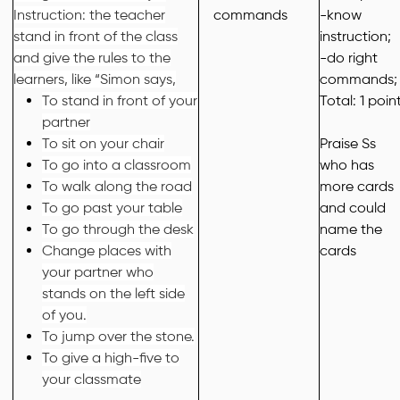
Instruction: the teacher
commands
-know
stand in front of the class
instruction;
and give the rules to the
-do right
learners, like “Simon says,
commands;
To stand in front of your
Total: 1 poin
partner
To sit on your chair
Praise
Ss
To go into a classroom
who
has
To walk along the road
more cards
To go past your table
and could
To go through the desk
name the
Change places with
cards
your partner who
stands on the left side
of you.
To jump over the stone.
To give a high-five to
your classmate