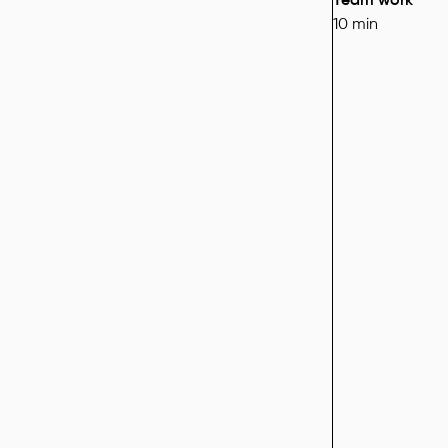
10 min