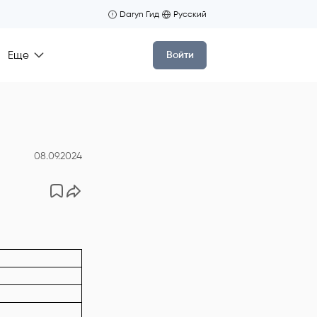
Daryn Гид
Русский
Еще
Войти
08.09.2024