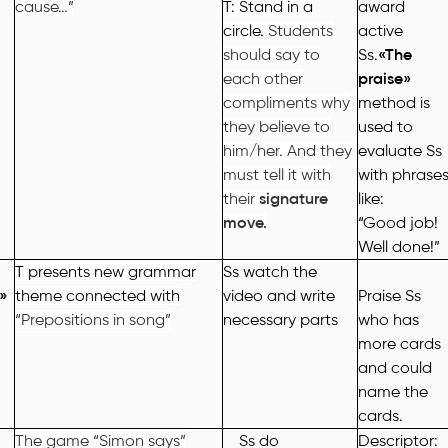
cause…”
T: Stand in a
award
circle.
Students
active
should say to
Ss.
«
The
each other
praise
»
compliments why
method is
they believe to
used to
him/her. And they
evaluate
Ss
must tell it with
with phrase
their
signature
like:
move.
“Good job!
Well done!”
T presents new grammar
Ss watch the
»
theme connected with
video and write
Praise
Ss
“Prepositions in song”
necessary parts
who
has
more cards
and could
name the
cards
.
The game “Simon says”
Ss do
Descriptor: