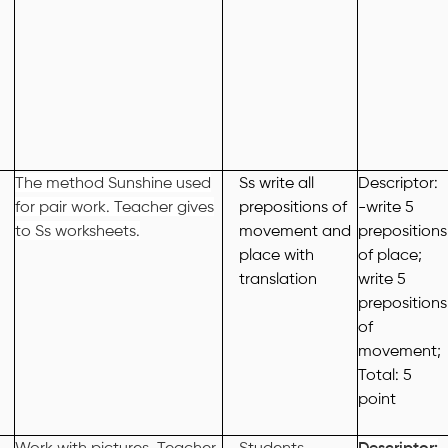
The method Sunshine used
Ss write all
Descriptor:
for pair work. Teacher gives
prepositions of
-write 5
to Ss worksheets.
movement and
prepositions
place with
of place;
translation
write 5
prepositions
of
movement;
Total: 5
point
Work with pictures. Teacher
Students
Descriptor: