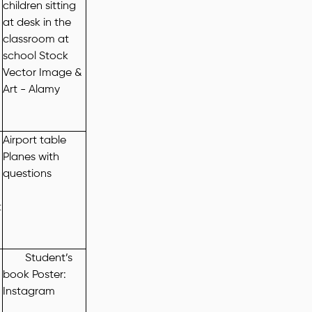
Airport table
Planes with
questions
t
Student’s
book Poster:
Instagram