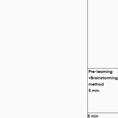
Pre-learning
«
Brainstorming
method
5 min.
5
min