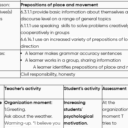
esson
:
Prepositions of place and movement
ves(s)
6.3.1.1 provide basic information about themselves 
is
discourse level on a range of general topics
6.1.1.1 use speaking skills to solve problems creative
cooperatively in groups
6.6.14.1 use an increased variety of prepositions of 
direction
es
:
A learner makes grammar accuracy sentences
A learner works in a group, sharing information
A learner identifies prepositions of place and
Civil responsibility, honesty
Teacher’s activity
Student’s activity
Assessment
e
Organization moment:
Increasing
At the
1.Greeting.
students`
organizatio
Ask about the weather.
psychological
moment T
Warming-up. “I believe you
motivation.
tries to