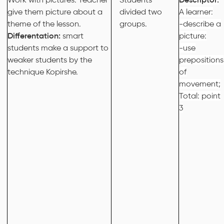
give them picture about a
divided two
A learner:
theme of the lesson.
groups.
-describe a
Differentation:
smart
picture:
students make a support to
-use
weaker students by the
prepositions
technique Kopirshe.
of
movement;
Total: point
3