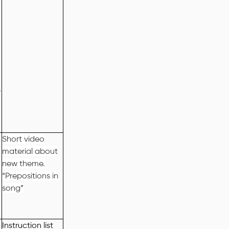
s
Short video
material about
new theme.
“Prepositions in
song”
Instruction list