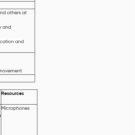
and others at
ly and
location and
 movement
Resources
Microphones
n