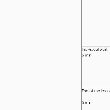
Individual work
5 min
End of the less
5 min