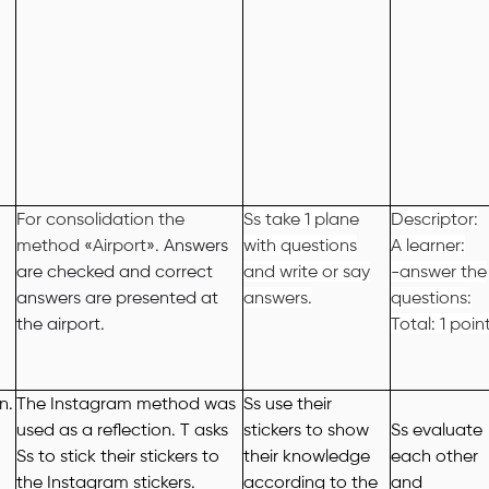
For consolidation the
Ss take 1 plane
Descriptor:
method
«
Airport
»
.
Answers
with questions
A learner:
are checked and correct
and write or say
-answer the
answers are presented at
answers.
questions:
the airport.
Total: 1 poin
on
.
The Instagram method was
Ss use their
used as a reflection. T asks
stickers to show
Ss evaluate
Ss to stick their stickers to
their knowledge
each other
the Instagram stickers.
according to the
and