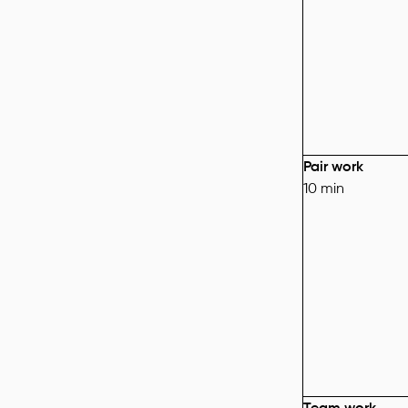
Pair work
10 min
Team work