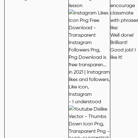
lesson
encourage
classmate
with phrase
like:
Well done!
Brilliant!
Good job! I
like it!
- I understood