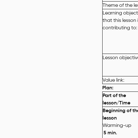
Theme of the l
Learning objecti
that this lesson 
contributing to:
Lesson
objectiv
Value link:
Plan
:
Part of the
lesson/Time
Beginning of th
lesson
Warming-up
5
min.