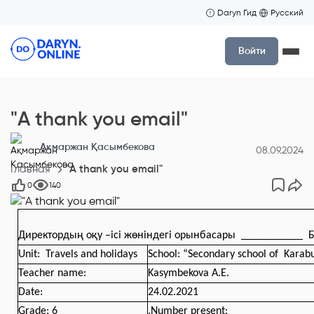
Daryn Гид
Русский
Войти
"A thank you email"
Ақмаржан Қасымбекова
08.09.2024
Главная
"A thank you email"
0
140
Директордың оқу –ісі жөніндегі орынбасары
___________
Б
Unit
: Travels and holidays
School: “Secondary school of Karab
Teacher name:
Kasymbekova A.E.
Date
:
24.02.2021
Grade
:
6
.
Number present: