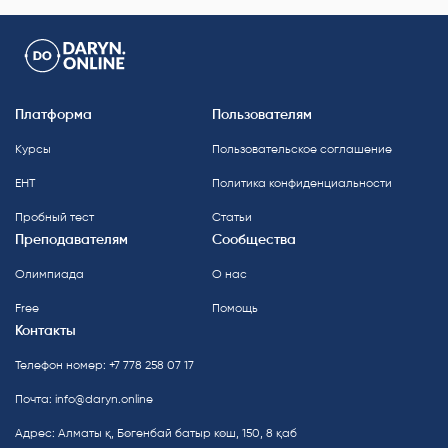
Платформа
Пользователям
Курсы
Пользовательское соглашение
ЕНТ
Политика конфиденциальности
Пробный тест
Статьи
Преподавателям
Сообщества
Олимпиада
О нас
Free
Помощь
Контакты
Телефон номер: +7 778 258 07 17
Почта:
info@daryn.online
Адрес: Алматы қ, Бөгенбай батыр көш, 150, 8 қаб