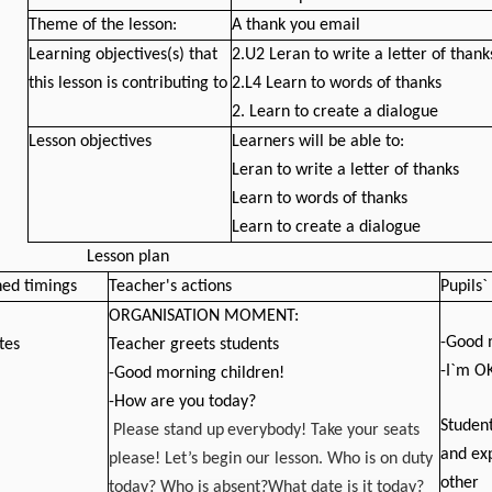
Theme of the lesson:
A thank you email
Learning objectives(s) that
2.U2 Leran to write a letter of thank
this lesson is contributing to
2.L4 Learn to words of thanks
2. Learn to create a dialogue
Lesson objectives
Learners will be able to:
Leran to write a letter of thanks
Learn to words of thanks
Learn to create a dialogue
Lesson p
lan
ned timings
Teacher's actions
Pupils`
ORGANISATION MOMENT:
-Good 
tes
Teacher greets students
-I`m O
-Good morning children!
-How are you today?
Student
Please stand up
everybody! Take your seats
and ex
please! Let’s begin our lesson. Who is on duty
other
today? Who is absent?What date is it today?