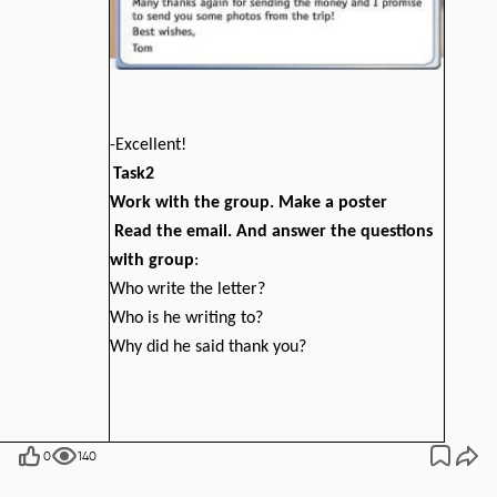
-Excellent!
Task2
Work with the group. Make a poster
Read the email. And answer the questions
with group
:
Who write the letter?
Who is he writing to?
Why did he said thank you?
0
140