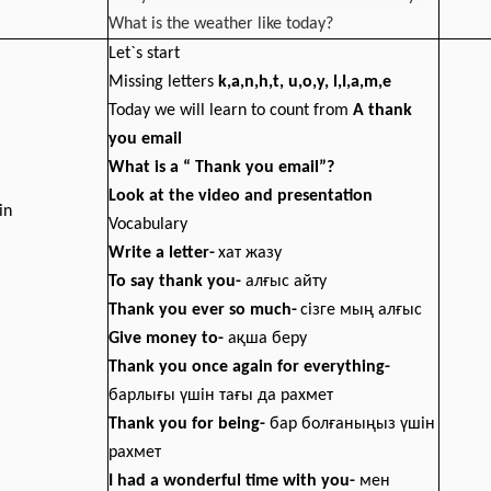
What is the weather like today?
Let`s start
Missing letters
k,a,n,h,t, u,o,y, l,I,a,m,e
Today we will learn to count from
A thank
you email
What is a “ Thank you email”?
Look at the video and presentation
in
Vocabulary
Write a letter-
хат жазу
To say thank you-
алғыс айту
Thank you ever so much-
сізге мың алғыс
Give money to
-
ақша беру
Thank you once again for everything
-
барлығы үшін тағы да рахмет
Thank you for being
-
бар болғаныңыз үшін
рахмет
I had a wonderful time with you
-
мен