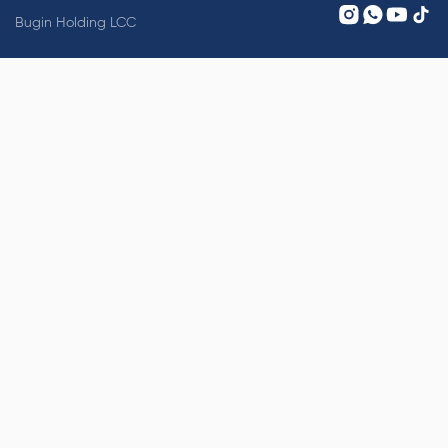
Bugin Holding LCC