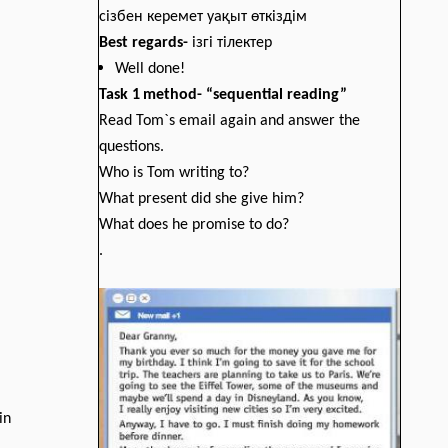
сізбен керемет уақыт өткіздім
Best regards
-
ізгі тілектер
Well done!
Task
1
method
-
“sequential reading”
Read Tom`s email again and answer the
questions.
Who is Tom writing to?
What present did she give him?
What does he promise to do?
.
in