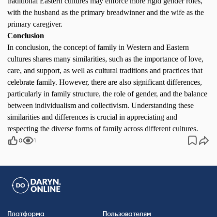
traditional Eastern cultures may enforce more rigid gender roles,
with the husband as the primary breadwinner and the wife as the
primary caregiver.
Conclusion
In conclusion, the concept of family in Western and Eastern
cultures shares many similarities, such as the importance of love,
care, and support, as well as cultural traditions and practices that
celebrate family. However, there are also significant differences,
particularly in family structure, the role of gender, and the balance
between individualism and collectivism. Understanding these
similarities and differences is crucial in appreciating and
respecting the diverse forms of family across different cultures.
0
1
Платформа
Пользователям