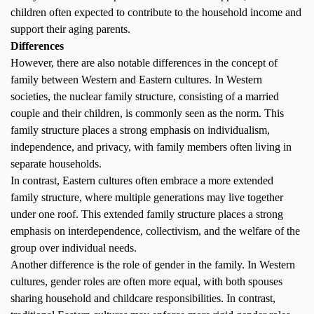
children often expected to contribute to the household income and
support their aging parents.
Differences
However, there are also notable differences in the concept of
family between Western and Eastern cultures. In Western
societies, the nuclear family structure, consisting of a married
couple and their children, is commonly seen as the norm. This
family structure places a strong emphasis on individualism,
independence, and privacy, with family members often living in
separate households.
In contrast, Eastern cultures often embrace a more extended
family structure, where multiple generations may live together
under one roof. This extended family structure places a strong
emphasis on interdependence, collectivism, and the welfare of the
group over individual needs.
Another difference is the role of gender in the family. In Western
cultures, gender roles are often more equal, with both spouses
sharing household and childcare responsibilities. In contrast,