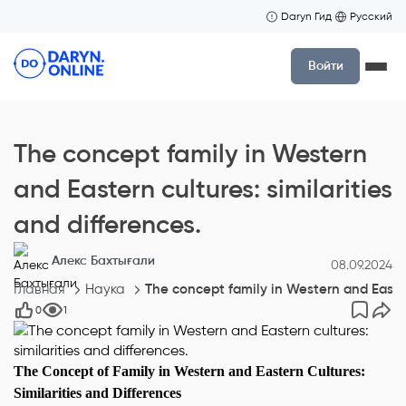
Daryn Гид
Русский
Войти
The concept family in Western
and Eastern cultures: similarities
and differences.
Алекс Бахтығали
08.09.2024
Главная
Наука
The concept family in Western and Eastern
0
1
The Concept of Family in Western and Eastern Cultures:
Similarities and Differences