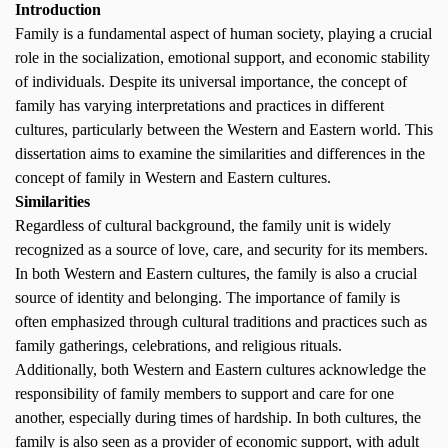
Introduction
Family is a fundamental aspect of human society, playing a crucial
role in the socialization, emotional support, and economic stability
of individuals. Despite its universal importance, the concept of
family has varying interpretations and practices in different
cultures, particularly between the Western and Eastern world. This
dissertation aims to examine the similarities and differences in the
concept of family in Western and Eastern cultures.
Similarities
Regardless of cultural background, the family unit is widely
recognized as a source of love, care, and security for its members.
In both Western and Eastern cultures, the family is also a crucial
source of identity and belonging. The importance of family is
often emphasized through cultural traditions and practices such as
family gatherings, celebrations, and religious rituals.
Additionally, both Western and Eastern cultures acknowledge the
responsibility of family members to support and care for one
another, especially during times of hardship. In both cultures, the
family is also seen as a provider of economic support, with adult