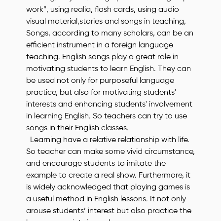
work”, using realia, flash cards, using audio
visual material,stories and songs in teaching,
Songs, according to many scholars, can be an
efficient instrument in a foreign language
teaching. English songs play a great role in
motivating students to learn English. They can
be used not only for purposeful language
practice, but also for motivating students'
interests and enhancing students' involvement
in learning English. So teachers can try to use
songs in their English classes.
Learning have a relative relationship with life.
So teacher can make some vivid circumstance,
and encourage students to imitate the
example to create a real show. Furthermore, it
is widely acknowledged that playing games is
a useful method in English lessons. It not only
arouse students’ interest but also practice the