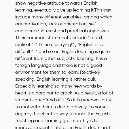
show negative attitude towards English
learning, eventually give up learning it.This can
include many different variables, among which
are motivation, lack of orientation, self-
confidence, interest and practical objectives.
Their common statements include “I can’t
make it!”, “It’s no use trying!” , “English is so
difficult!”, “ and so on. English learning is quite
different from other subjects’ learning. It is a
foreign language and there is not a good
environment for them to learn. Relatively
speaking, English learning is rather dull.
Especially learning so many new words by
heart is a hard nut to crack. As a result, a lot of
students are afraid of it. So it is teachers’ duty
to motivate them to learn actively. To some
degree, the effective way to make the English
teaching and learning go smoothly is to
improve student’s interest in English learning. It