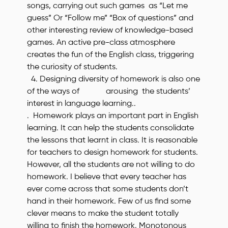
songs, carrying out such games as “Let me
guess” Or “Follow me” “Box of questions” and
other interesting review of knowledge-based
games. An active pre-class atmosphere
creates the fun of the English class, triggering
the curiosity of students.
4. Designing diversity of homework is also one
of the ways of arousing the students’
interest in language learning..
. Homework plays an important part in English
learning. It can help the students consolidate
the lessons that learnt in class. It is reasonable
for teachers to design homework for students.
However, all the students are not willing to do
homework. I believe that every teacher has
ever come across that some students don’t
hand in their homework. Few of us find some
clever means to make the student totally
willing to finish the homework. Monotonous