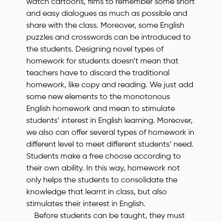
watch cartoons, films to remember some short
and easy dialogues as much as possible and
share with the class. Moreover, some English
puzzles and crosswords can be introduced to
the students. Designing novel types of
homework for students doesn’t mean that
teachers have to discard the traditional
homework, like copy and reading. We just add
some new elements to the monotonous
English homework and mean to stimulate
students’ interest in English learning. Moreover,
we also can offer several types of homework in
different level to meet different students’ need.
Students make a free choose according to
their own ability. In this way, homework not
only helps the students to consolidate the
knowledge that learnt in class, but also
stimulates their interest in English.
Before students can be taught, they must