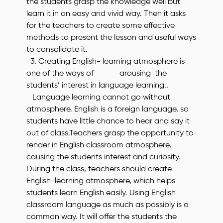
the students grasp the knowledge well but
learn it in an easy and vivid way. Then it asks
for the teachers to create some effective
methods to present the lesson and useful ways
to consolidate it.
3. Creating English- learning atmosphere is
one of the ways of arousing the
students’ interest in language learning..
Language learning cannot go without
atmosphere. English is a foreign language, so
students have little chance to hear and say it
out of class.Teachers grasp the opportunity to
render in English classroom atmosphere,
causing the students interest and curiosity.
During the class, teachers should create
English-learning atmosphere, which helps
students learn English easily. Using English
classroom language as much as possibly is a
common way. It will offer the students the