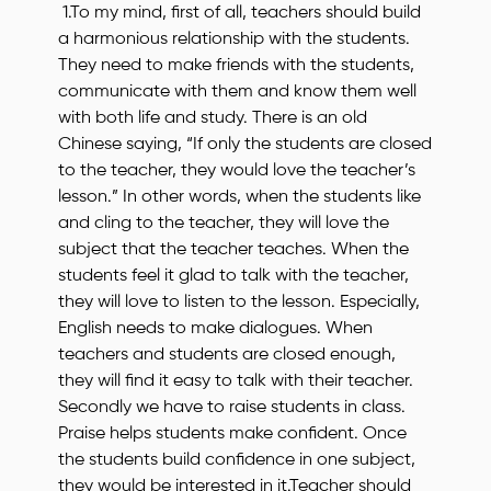
1.To my mind, first of all, teachers should build
a harmonious relationship with the students.
They need to make friends with the students,
communicate with them and know them well
with both life and study. There is an old
Chinese saying, “If only the students are closed
to the teacher, they would love the teacher’s
lesson.” In other words, when the students like
and cling to the teacher, they will love the
subject that the teacher teaches. When the
students feel it glad to talk with the teacher,
they will love to listen to the lesson. Especially,
English needs to make dialogues. When
teachers and students are closed enough,
they will find it easy to talk with their teacher.
Secondly we have to raise students in class.
Praise helps students make confident. Once
the students build confidence in one subject,
they would be interested in it.Teacher should