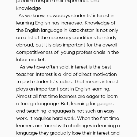
problem despite their experience and
knowledge.
As we know, nowadays students’ interest in
learning English has increased. Knowledge of
the English language in Kazakhstan is not only
on a list of the necessary conditions for study
abroad, but it is also important for the overall
competitiveness of young professionals in the
labor market.
As we have often said, interest is the best
teacher. Interest is a kind of direct motivation
to push students’ studies. That means interest
plays an important part in English learning.
Almost all first time learners are eager to learn
a foreign language. But, learning languages
and teaching languages is not such an easy
work. It requires hard work. When the first time
learners are faced with challenges in learning a
language they gradually lose their interest and