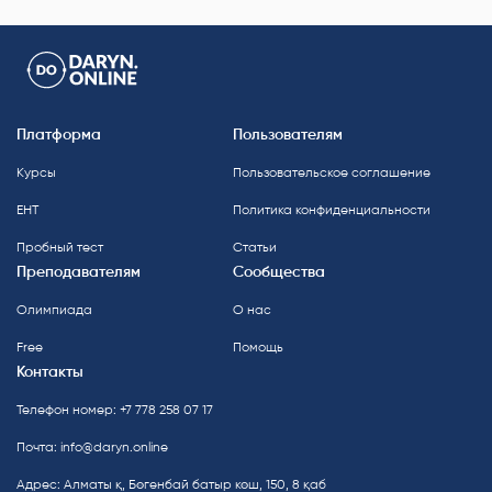
Платформа
Пользователям
Курсы
Пользовательское соглашение
ЕНТ
Политика конфиденциальности
Пробный тест
Статьи
Преподавателям
Сообщества
Олимпиада
О нас
Free
Помощь
Контакты
Телефон номер: +7 778 258 07 17
Почта:
info@daryn.online
Адрес: Алматы қ, Бөгенбай батыр көш, 150, 8 қаб