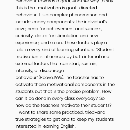
behaviour towards a goal. Another way to say
this is that motivation is goal- directed
behaviour.It is a complex phenomenon and
includes many components: the individual’s
drive, need for achievement and success,
curiosity, desire for stimulation and new
experience, and so on. These factors play a
role in every kind of learning situation. “Student
motivation is influenced by both internal and
external factors that can start, sustain,
intensify, or discourage
behaviour”(Reeve,1996).The teacher has to
activate these motivational components in the
students but that is the precise problem. How
can it be done in every class everyday? So
how do the teachers motivate their students?
I want to share some practiced, tried-and
true strategies to get and to keep my students
interested in learning English.