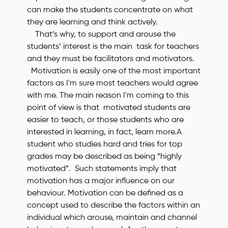
can make the students concentrate on what
they are learning and think actively.
That’s why, to support and arouse the
students’ interest is the main task for teachers
and they must be facilitators and motivators.
Motivation is easily one of the most important
factors as I'm sure most teachers would agree
with me. The main reason I'm coming to this
point of view is that motivated students are
easier to teach, or those students who are
interested in learning, in fact, learn more.A
student who studies hard and tries for top
grades may be described as being “highly
motivated”. Such statements imply that
motivation has a major influence on our
behaviour. Motivation can be defined as a
concept used to describe the factors within an
individual which arouse, maintain and channel