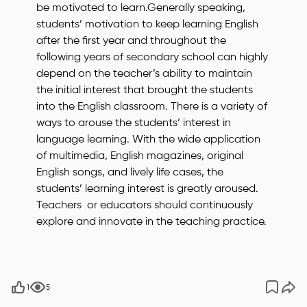
be motivated to learn.Generally speaking,
students’ motivation to keep learning English
after the first year and throughout the
following years of secondary school can highly
depend on the teacher’s ability to maintain
the initial interest that brought the students
into the English classroom. There is a variety of
ways to arouse the students’ interest in
language learning. With the wide application
of multimedia, English magazines, original
English songs, and lively life cases, the
students’ learning interest is greatly aroused.
Teachers or educators should continuously
explore and innovate in the teaching practice.
1
5