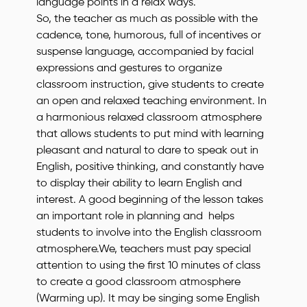
language points in a relax ways.
So, the teacher as much as possible with the
cadence, tone, humorous, full of incentives or
suspense language, accompanied by facial
expressions and gestures to organize
classroom instruction, give students to create
an open and relaxed teaching environment. In
a harmonious relaxed classroom atmosphere
that allows students to put mind with learning
pleasant and natural to dare to speak out in
English, positive thinking, and constantly have
to display their ability to learn English and
interest. A good beginning of the lesson takes
an important role in planning and helps
students to involve into the English classroom
atmosphere.We, teachers must pay special
attention to using the first 10 minutes of class
to create a good classroom atmosphere
(Warming up). It may be singing some English