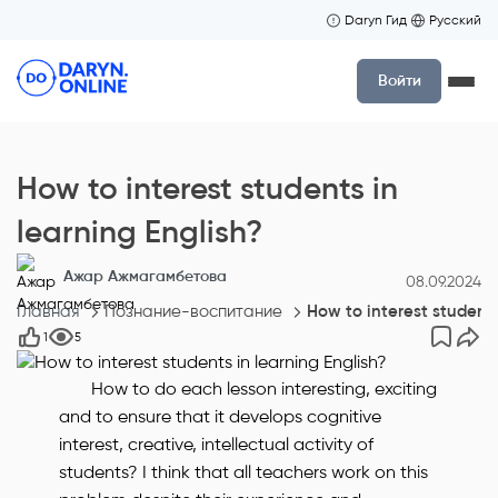
Daryn Гид
Русский
Войти
How to interest students in
learning English?
Ажар Ажмагамбетова
08.09.2024
Главная
Познание-воспитание
How to interest students
1
5
How to do each lesson interesting, exciting
and to ensure that it develops cognitive
interest, creative, intellectual activity of
students? I think that all teachers work on this