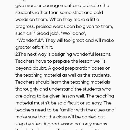
give more encouragement and praise to the
students rather than some strict and cold
words on them. When they make a little
progress, praised words can be given to them,
such as, “ Good job”, “Well done”,
“Wonderful.”. They will feel great and will make
greater effort in it.
2.The next way is designing wonderful lessons.
Teachers have to prepare the lesson well is
beyond doubt. A good preparation bases on
the teaching material as well as the students.
Teachers should learn the teaching materials
thoroughly and understand the students who
are going to be given lesson well. The teaching
material mustn’t be so difficult or so easy. The
teachers need to be familiar with the clues and
make sure that the class will be carried out
step by step. A good lesson not only means