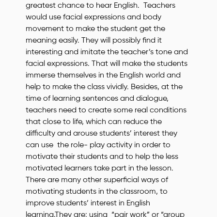
greatest chance to hear English. Teachers
would use facial expressions and body
movement to make the student get the
meaning easily. They will possibly find it
interesting and imitate the teacher’s tone and
facial expressions. That will make the students
immerse themselves in the English world and
help to make the class vividly. Besides, at the
time of learning sentences and dialogue,
teachers need to create some real conditions
that close to life, which can reduce the
difficulty and arouse students’ interest they
can use the role- play activity in order to
motivate their students and to help the less
motivated learners take part in the lesson.
There are many other superficial ways of
motivating students in the classroom, to
improve students’ interest in English
learning.They are: using “pair work” or “group