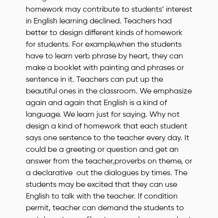
homework may contribute to students’ interest
in English learning declined. Teachers had
better to design different kinds of homework
for students. For example,when the students
have to learn verb phrase by heart, they can
make a booklet with painting and phrases or
sentence in it. Teachers can put up the
beautiful ones in the classroom. We emphasize
again and again that English is a kind of
language. We learn just for saying. Why not
design a kind of homework that each student
says one sentence to the teacher every day. It
could be a greeting or question and get an
answer from the teacher,proverbs on theme, or
a declarative out the dialogues by times. The
students may be excited that they can use
English to talk with the teacher. If condition
permit, teacher can demand the students to