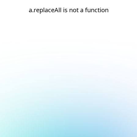
a.replaceAll is not a function