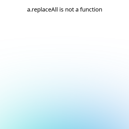
a.replaceAll is not a function