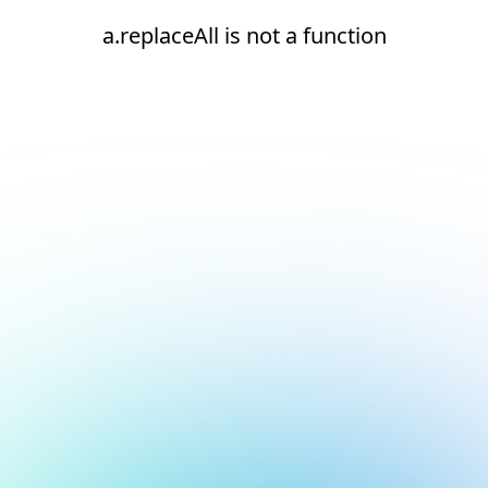
a.replaceAll is not a function