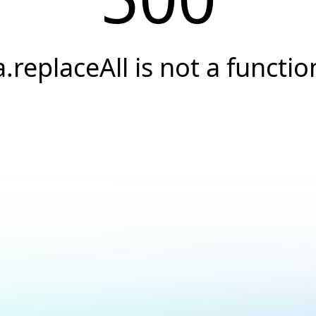
a.replaceAll is not a functio