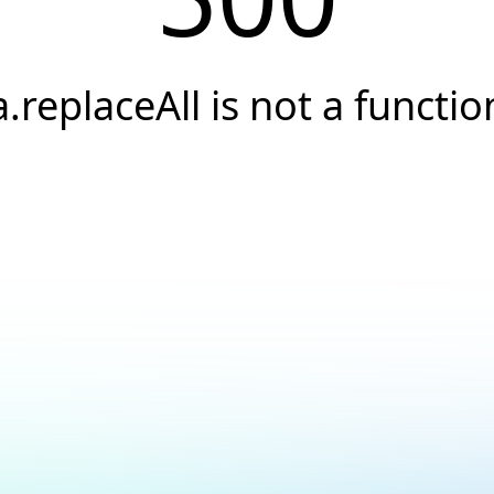
a.replaceAll is not a functio